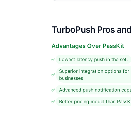
TurboPush Pros and
Advantages Over PassKit
✅
Lowest latency push in the set.
Superior integration options fo
✅
businesses
✅
Advanced push notification capab
✅
Better pricing model than PassK