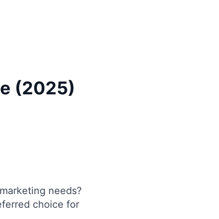
ve (2025)
marketing needs?
eferred choice for