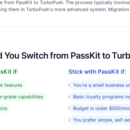
e from PassKit to TurboPush. The process typically involve
ting them in TurboPush's more advanced system. Migration s
ld You Switch from PassKit to Tu
Kit if:
Stick with PassKit if:
t features
ℹ️
You're a small business 
e-grade capabilities
ℹ️
Basic loyalty programs m
ions
ℹ️
Budget is under $500/mo
ℹ️
You prefer simple, self-se