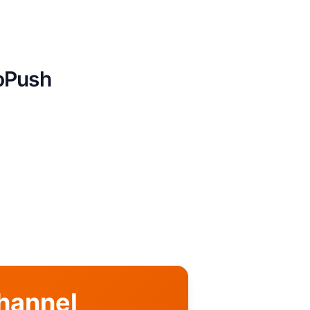
boPush
Channel