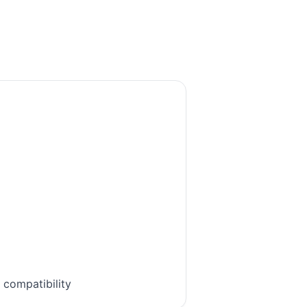
 compatibility