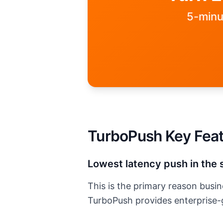
5-minu
Please enter a valid email addre
TurboPush Key Fea
Lowest latency push in the 
This is the primary reason bus
TurboPush
provides enterprise-g