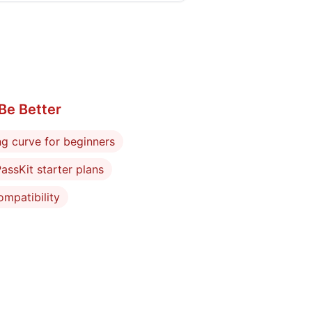
Be Better
ng curve for beginners
assKit starter plans
mpatibility