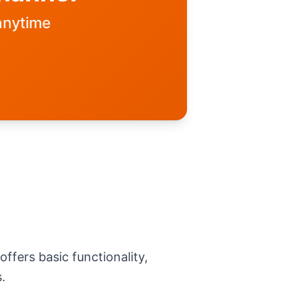
anytime
ffers basic functionality,
.