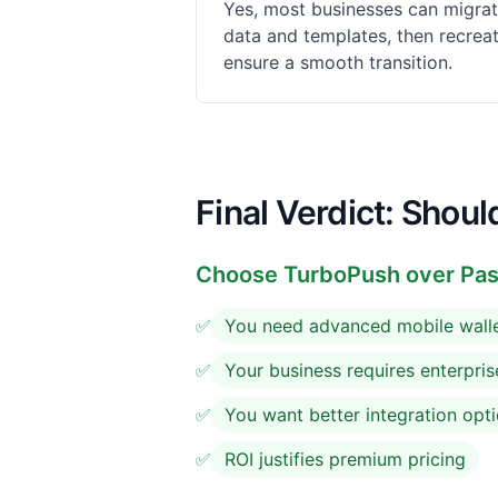
Yes, most businesses can migrat
data and templates, then recrea
ensure a smooth transition.
Final Verdict: Shou
Choose
TurboPush
over Pass
✅
You need advanced mobile walle
✅
Your business requires enterpris
✅
You want better integration opt
✅
ROI justifies premium pricing