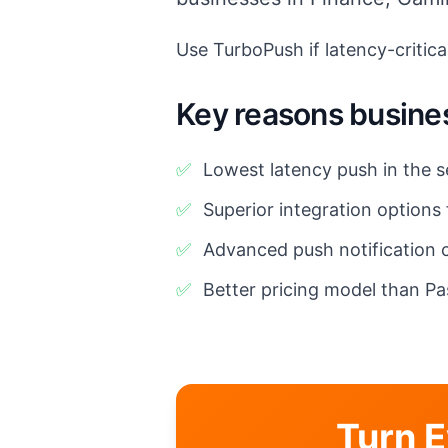
Use TurboPush if latency-critical
Key reasons busine
✅
Lowest latency push in the s
✅
Superior integration options
✅
Advanced push notification c
✅
Better pricing model than Pa
Turn E