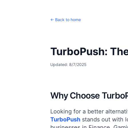
← Back to home
TurboPush: The
Updated:
8/7/2025
Why Choose TurboP
Looking for a better alternat
TurboPush
stands out with
l
businesses in
Finance, Gami