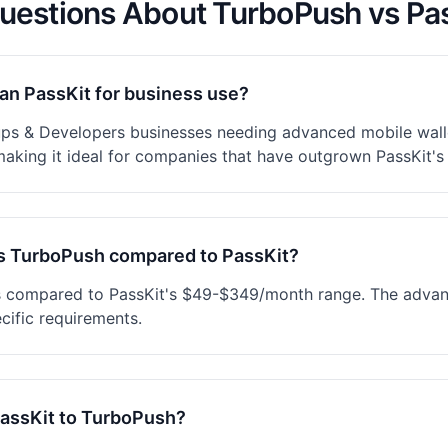
uestions About TurboPush vs Pa
han PassKit for business use?
ups & Developers businesses needing advanced mobile walle
making it ideal for companies that have outgrown PassKit's 
s TurboPush compared to PassKit?
s compared to PassKit's $49-$349/month range. The advanc
cific requirements.
PassKit to TurboPush?