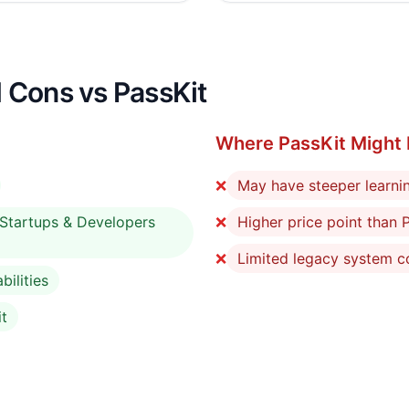
 Cons vs PassKit
Where PassKit Might 
❌
May have steeper learni
r Startups & Developers
❌
Higher price point than P
❌
Limited legacy system co
ilities
it