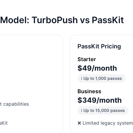
s Model:
TurboPush
vs PassKit
PassKit Pricing
Starter
$49/month
ℹ️ Up to 1,000 passes
Business
$349/month
 capabilities
ℹ️ Up to 15,000 passes
sKit
❌ Limited legacy system