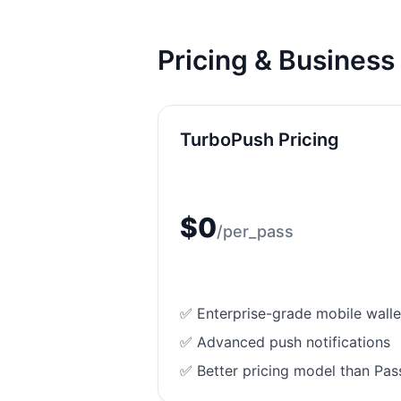
Pricing & Busines
TurboPush
Pricing
$
0
/
per_pass
✅ Enterprise-grade mobile wallet
✅ Advanced push notifications
✅ Better pricing model than Pas