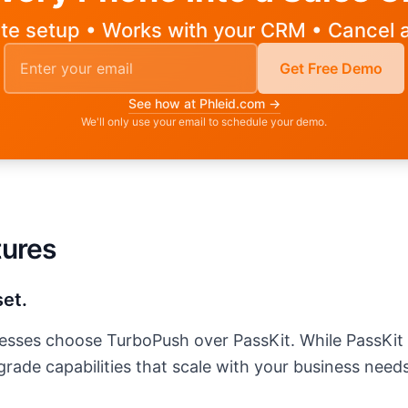
te setup • Works with your CRM • Cancel 
Email address for demo
Get Free Demo
See how at Phleid.com →
We'll only use your email to schedule your demo.
ss to request a demo
tures
set.
inesses choose
TurboPush
over PassKit. While PassKit o
rade capabilities that scale with your business needs