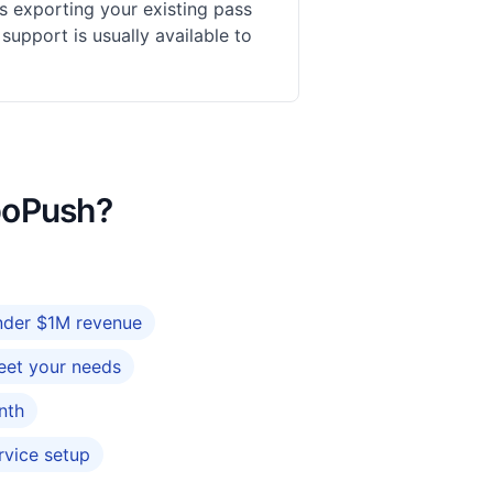
s exporting your existing pass
upport is usually available to
rboPush?
under $1M revenue
eet your needs
nth
rvice setup