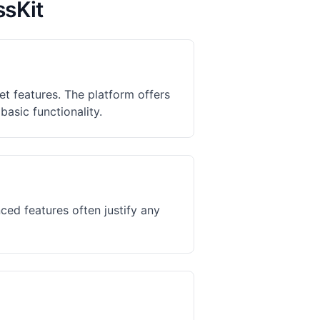
ssKit
t features. The platform offers
basic functionality.
ed features often justify any