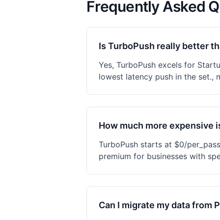
Frequently Asked Q
Is TurboPush really better t
Yes, TurboPush excels for Start
lowest latency push in the set., 
How much more expensive i
TurboPush starts at $0/per_pas
premium for businesses with spe
Can I migrate my data from 