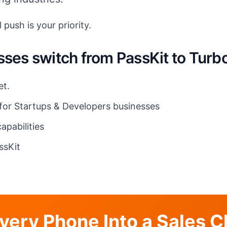
 push is your priority.
sses switch from PassKit to Tur
et.
 for Startups & Developers businesses
apabilities
ssKit
very Phone Into a Sales 