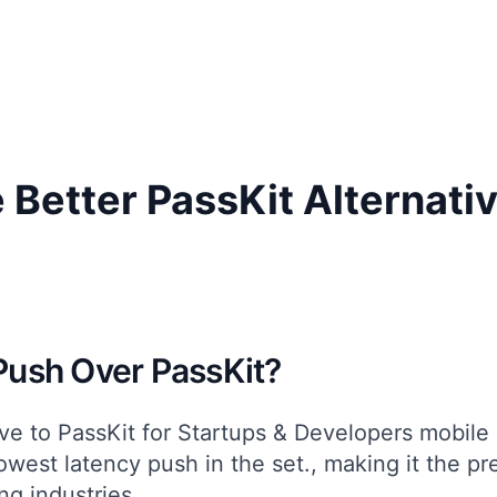
 Better PassKit Alternati
ush Over PassKit?
ive to PassKit for
Startups & Developers
mobile 
owest latency push in the set.
, making it the pr
ng
industries.