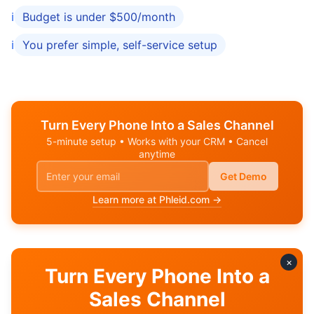
ℹ️
Budget is under $500/month
ℹ️
You prefer simple, self-service setup
Turn Every Phone Into a Sales Channel
5-minute setup • Works with your CRM • Cancel
anytime
Get Demo
Learn more at Phleid.com →
×
Turn Every Phone Into a
Related Comparisons
Sales Channel