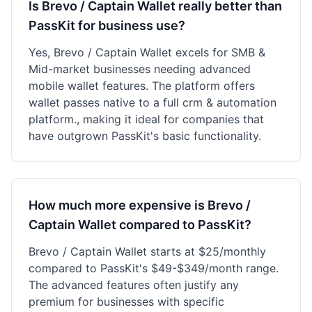
Is Brevo / Captain Wallet really better than
PassKit for business use?
Yes, Brevo / Captain Wallet excels for SMB &
Mid-market businesses needing advanced
mobile wallet features. The platform offers
wallet passes native to a full crm & automation
platform., making it ideal for companies that
have outgrown PassKit's basic functionality.
How much more expensive is Brevo /
Captain Wallet compared to PassKit?
Brevo / Captain Wallet starts at $25/monthly
compared to PassKit's $49-$349/month range.
The advanced features often justify any
premium for businesses with specific