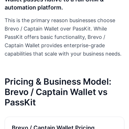
automation platform.
This is the primary reason businesses choose
Brevo / Captain Wallet
over PassKit. While
PassKit offers basic functionality,
Brevo /
Captain Wallet
provides enterprise-grade
capabilities that scale with your business needs.
Pricing & Business Model:
Brevo / Captain Wallet
vs
PassKit
Brevo / Captain Wallet
Pricing