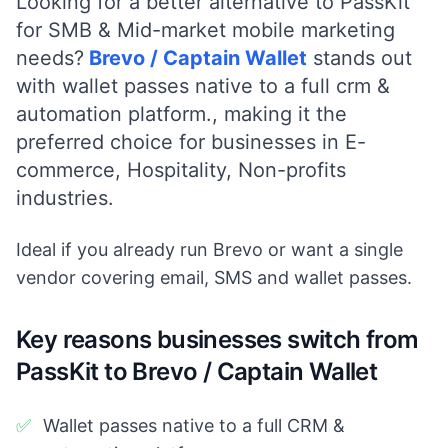
Looking for a better alternative to PassKit
for
SMB & Mid-market
mobile marketing
needs?
Brevo / Captain Wallet
stands out
with
wallet passes native to a full crm &
automation platform.
, making it the
preferred choice for businesses in
E-
commerce, Hospitality, Non-profits
industries.
Ideal if you already run Brevo or want a single
vendor covering email, SMS and wallet passes.
Key reasons businesses switch from
PassKit to Brevo / Captain Wallet
✅
Wallet passes native to a full CRM &