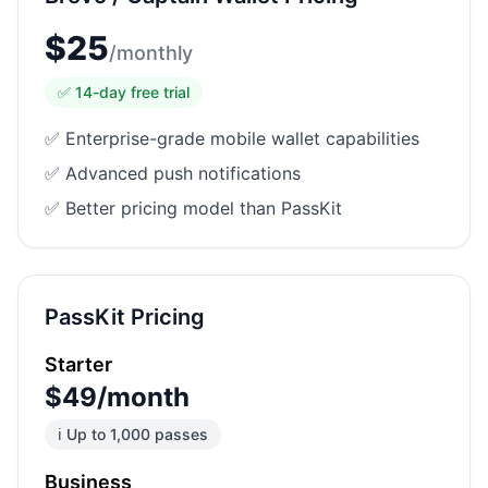
$
25
/
monthly
✅
14
-day free trial
✅ Enterprise-grade mobile wallet capabilities
✅ Advanced push notifications
✅ Better pricing model than PassKit
PassKit Pricing
Starter
$49/month
ℹ️ Up to 1,000 passes
Business