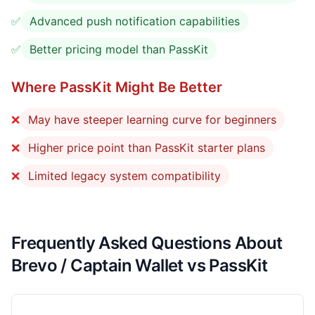
✅
Advanced push notification capabilities
✅
Better pricing model than PassKit
Where PassKit Might Be Better
❌
May have steeper learning curve for beginners
❌
Higher price point than PassKit starter plans
❌
Limited legacy system compatibility
Frequently Asked Questions About
Brevo / Captain Wallet vs PassKit