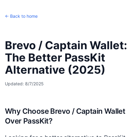
← Back to home
Brevo / Captain Wallet:
The Better PassKit
Alternative (2025)
Updated:
8/7/2025
Why Choose Brevo / Captain Wallet
Over PassKit?