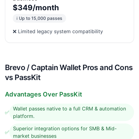
$349/month
ℹ️ Up to 15,000 passes
❌ Limited legacy system compatibility
Brevo / Captain Wallet Pros and Cons
vs PassKit
Advantages Over PassKit
Wallet passes native to a full CRM & automation
✅
platform.
Superior integration options for SMB & Mid-
✅
market businesses