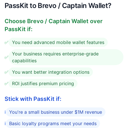
PassKit to Brevo / Captain Wallet?
Choose
Brevo / Captain Wallet
over
PassKit if:
✅
You need advanced mobile wallet features
Your business requires enterprise-grade
✅
capabilities
✅
You want better integration options
✅
ROI justifies premium pricing
Stick with PassKit if:
ℹ️
You're a small business under $1M revenue
ℹ️
Basic loyalty programs meet your needs