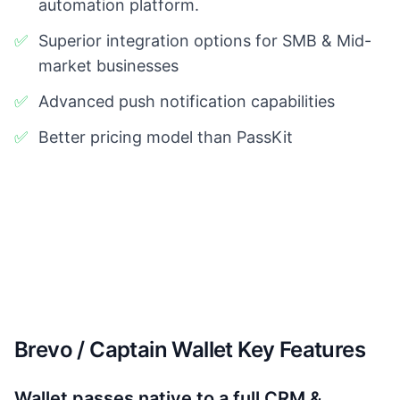
automation platform.
✅
Superior integration options for SMB & Mid-
market businesses
✅
Advanced push notification capabilities
✅
Better pricing model than PassKit
Brevo / Captain Wallet Key Features
Wallet passes native to a full CRM &