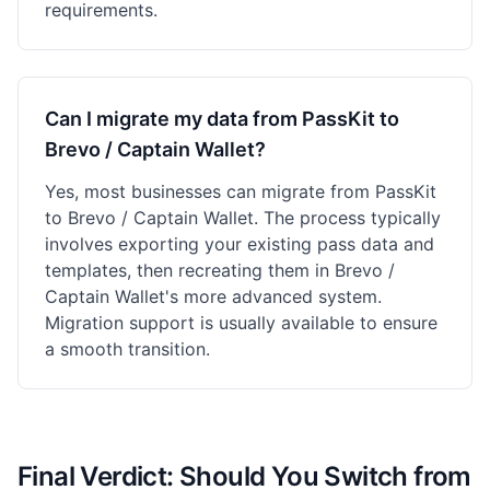
requirements.
Can I migrate my data from PassKit to
Brevo / Captain Wallet?
Yes, most businesses can migrate from PassKit
to Brevo / Captain Wallet. The process typically
involves exporting your existing pass data and
templates, then recreating them in Brevo /
Captain Wallet's more advanced system.
Migration support is usually available to ensure
a smooth transition.
Final Verdict: Should You Switch from