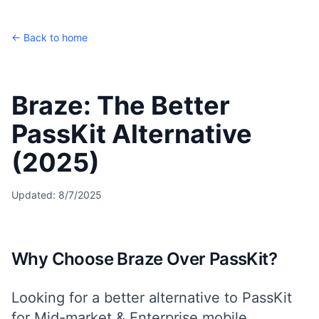
← Back to home
Braze: The Better
PassKit Alternative
(2025)
Updated:
8/7/2025
Why Choose Braze Over PassKit?
Looking for a better alternative to PassKit
for
Mid-market & Enterprise
mobile