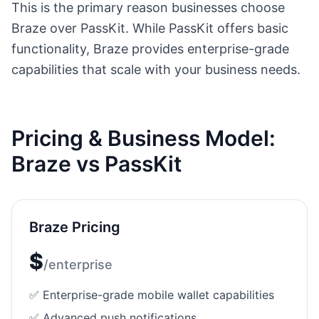
This is the primary reason businesses choose
Braze
over PassKit. While PassKit offers basic
functionality,
Braze
provides enterprise-grade
capabilities that scale with your business needs.
Pricing & Business Model:
Braze
vs PassKit
Braze
Pricing
$
/
enterprise
✅ Enterprise-grade mobile wallet capabilities
✅ Advanced push notifications