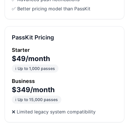
✅ Better pricing model than PassKit
PassKit Pricing
Starter
$49/month
ℹ️ Up to 1,000 passes
Business
$349/month
ℹ️ Up to 15,000 passes
❌ Limited legacy system compatibility