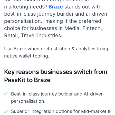
marketing needs?
Braze
stands out with
best-in-class journey builder and ai-driven
personalisation.
, making it the preferred
choice for businesses in
Media, Fintech,
Retail, Travel
industries.
Use Braze when orchestration & analytics trump
native wallet tooling.
Key reasons businesses switch from
PassKit to Braze
✅
Best-in-class journey builder and AI-driven
personalisation.
✅
Superior integration options for Mid-market &