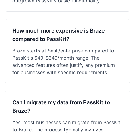
outgrown PassKit's basic functionality.
How much more expensive is Braze
compared to PassKit?
Braze starts at $null/enterprise compared to
PassKit's $49-$349/month range. The
advanced features often justify any premium
for businesses with specific requirements.
Can I migrate my data from PassKit to
Braze?
Yes, most businesses can migrate from PassKit
to Braze. The process typically involves