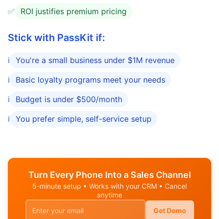
✅
ROI justifies premium pricing
Stick with PassKit if:
ℹ️
You're a small business under $1M revenue
ℹ️
Basic loyalty programs meet your needs
ℹ️
Budget is under $500/month
ℹ️
You prefer simple, self-service setup
Turn Every Phone Into a Sales Channel
5-minute setup • Works with your CRM • Cancel
anytime
Get Demo