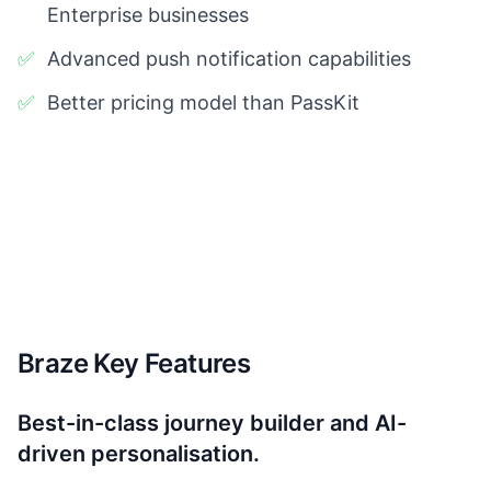
Enterprise businesses
✅
Advanced push notification capabilities
✅
Better pricing model than PassKit
Braze Key Features
Best-in-class journey builder and AI-
driven personalisation.