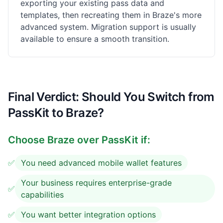
exporting your existing pass data and
templates, then recreating them in Braze's more
advanced system. Migration support is usually
available to ensure a smooth transition.
Final Verdict: Should You Switch from
PassKit to Braze?
Choose
Braze
over PassKit if:
✅
You need advanced mobile wallet features
Your business requires enterprise-grade
✅
capabilities
✅
You want better integration options