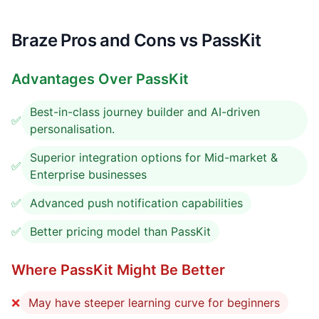
Braze Pros and Cons vs PassKit
Advantages Over PassKit
Best-in-class journey builder and AI-driven
✅
personalisation.
Superior integration options for Mid-market &
✅
Enterprise businesses
✅
Advanced push notification capabilities
✅
Better pricing model than PassKit
Where PassKit Might Be Better
❌
May have steeper learning curve for beginners