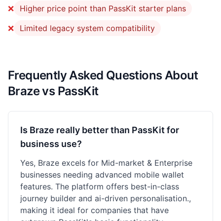
❌
Higher price point than PassKit starter plans
❌
Limited legacy system compatibility
Frequently Asked Questions About
Braze vs PassKit
Is Braze really better than PassKit for
business use?
Yes, Braze excels for Mid-market & Enterprise
businesses needing advanced mobile wallet
features. The platform offers best-in-class
journey builder and ai-driven personalisation.,
making it ideal for companies that have